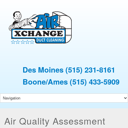
Des Moines
(515) 231-8161
Boone/Ames
(515) 433-5909
Air Quality Assessment